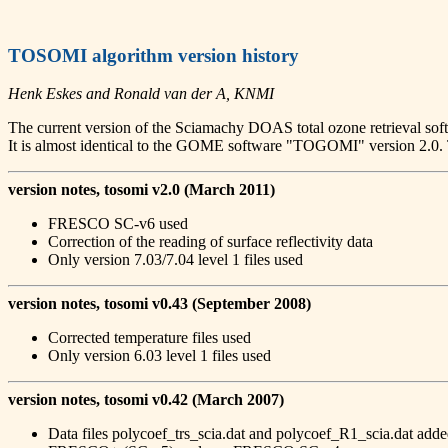
TOSOMI algorithm version history
Henk Eskes and Ronald van der A, KNMI
The current version of the Sciamachy DOAS total ozone retrieval so
It is almost identical to the GOME software "TOGOMI" version
version notes, tosomi v2.0 (March 2011)
FRESCO SC-v6 used
Correction of the reading of surface reflectivity data
Only version 7.03/7.04 level 1 files used
version notes, tosomi v0.43 (September 2008)
Corrected temperature files used
Only version 6.03 level 1 files used
version notes, tosomi v0.42 (March 2007)
Data files polycoef_trs_scia.dat and polycoef_R1_scia.dat ad