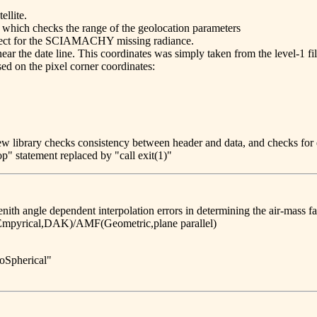
llite.
 which checks the range of the geolocation parameters
orrect for the SCIAMACHY missing radiance.
ar the date line. This coordinates was simply taken from the level-1 fil
sed on the pixel corner coordinates:
w library checks consistency between header and data, and checks for 
op" statement replaced by "call exit(1)"
enith angle dependent interpolation errors in determining the air-mass fa
mpyrical,DAK)/AMF(Geometric,plane parallel)
oSpherical"