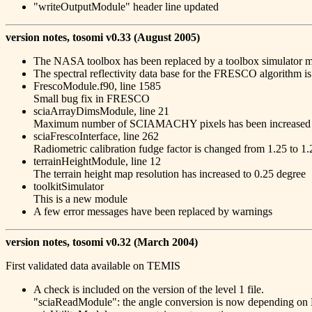
"writeOutputModule" header line updated
version notes, tosomi v0.33 (August 2005)
The NASA toolbox has been replaced by a toolbox simulator mod
The spectral reflectivity data base for the FRESCO algorithm i
FrescoModule.f90, line 1585
Small bug fix in FRESCO
sciaArrayDimsModule, line 21
Maximum number of SCIAMACHY pixels has been increased
sciaFrescoInterface, line 262
Radiometric calibration fudge factor is changed from 1.25 to 
terrainHeightModule, line 12
The terrain height map resolution has increased to 0.25 degree
toolkitSimulator
This is a new module
A few error messages have been replaced by warnings
version notes, tosomi v0.32 (March 2004)
First validated data available on TEMIS
A check is included on the version of the level 1 file.
"sciaReadModule": the angle conversion is now depending on 