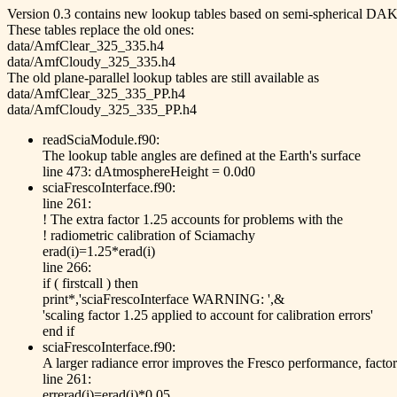
Version 0.3 contains new lookup tables based on semi-spherical DAK
These tables replace the old ones:
data/AmfClear_325_335.h4
data/AmfCloudy_325_335.h4
The old plane-parallel lookup tables are still available as
data/AmfClear_325_335_PP.h4
data/AmfCloudy_325_335_PP.h4
readSciaModule.f90:
The lookup table angles are defined at the Earth's surface
line 473: dAtmosphereHeight = 0.0d0
sciaFrescoInterface.f90:
line 261:
! The extra factor 1.25 accounts for problems with the
! radiometric calibration of Sciamachy
erad(i)=1.25*erad(i)
line 266:
if ( firstcall ) then
print*,'sciaFrescoInterface WARNING: ',&
'scaling factor 1.25 applied to account for calibration errors'
end if
sciaFrescoInterface.f90:
A larger radiance error improves the Fresco performance, facto
line 261:
errerad(i)=erad(i)*0.05