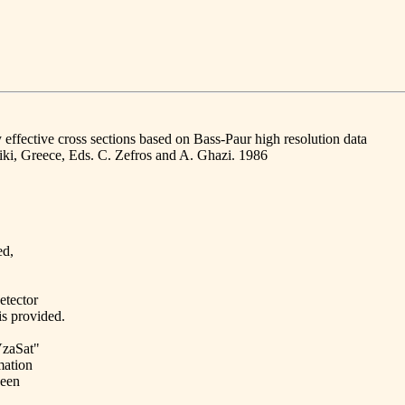
effective cross sections based on Bass-Paur high resolution data
iki, Greece, Eds. C. Zefros and A. Ghazi. 1986
ed,
etector
is provided.
dVzaSat"
mation
been