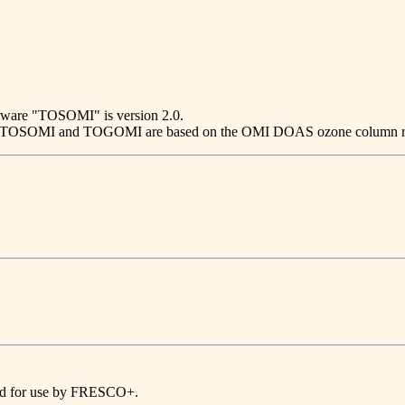
ftware "TOSOMI" is version 2.0.
 2.0. TOSOMI and TOGOMI are based on the OMI DOAS ozone colum
ded for use by FRESCO+.