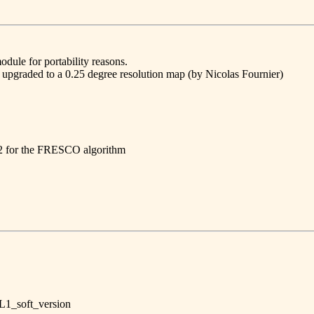
ule for portability reasons.
s upgraded to a 0.25 degree resolution map (by Nicolas Fournier)
1.2 for the FRESCO algorithm
L1_soft_version