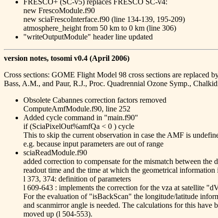
FRESCO+ (SC-v5) replaces FRESCO SC-v4:
new FrescoModule.f90
new sciaFrescoInterface.f90 (line 134-139, 195-209)
atmosphere_height from 50 km to 0 km (line 306)
"writeOutputModule" header line updated
version notes, tosomi v0.4 (April 2006)
Cross sections: GOME Flight Model 98 cross sections are replaced by 
Bass, A.M., and Paur, R.J., Proc. Quadrennial Ozone Symp., Chalkid
Obsolete Cabannes correction factors removed
ComputeAmfModule.f90, line 252
Added cycle command in "main.f90"
if (SciaPixelOut%amfQa < 0 ) cycle
This to skip the current observation in case the AMF is undefin
e.g. because input parameters are out of range
sciaReadModule.f90
added correction to compensate for the mismatch between the d
readout time and the time at which the geometrical information 
l 373, 374: definition of parameters
l 609-643 : implements the correction for the vza at satellite "
For the evaluation of "isBackScan" the longitude/latitude infor
and scanmirror angle is needed. The calculations for this have 
moved up (l 504-553).