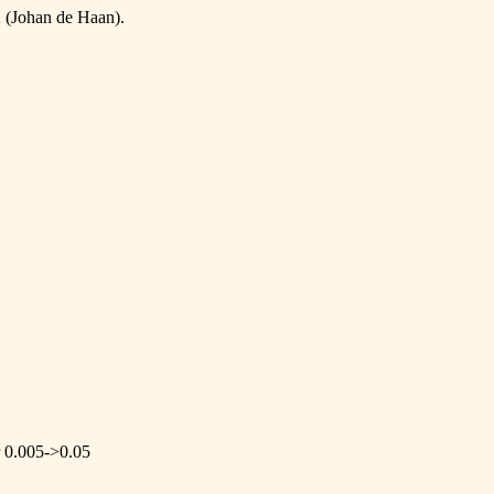
 (Johan de Haan).
r 0.005->0.05