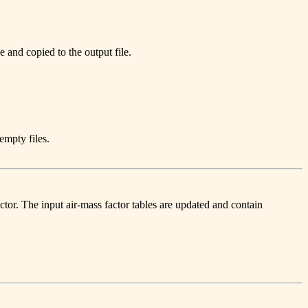
e and copied to the output file.
empty files.
ctor. The input air-mass factor tables are updated and contain