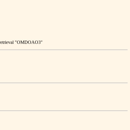
n retrieval "OMDOAO3"