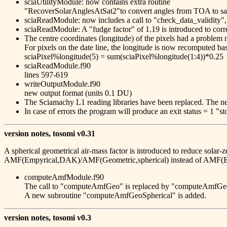
sciaUtilityModule: now contains extra routine
"RecoverSolarAnglesAtSat2"to convert angles from TOA to sate
sciaReadModule: now includes a call to "check_data_validity",
sciaReadModule: A "fudge factor" of 1.19 is introduced to c
The centre coordinates (longitude) of the pixels had a problem ne
For pixels on the date line, the longitude is now recomputed ba
sciaPixel%longitude(5) = sum(sciaPixel%longitude(1:4))*0.25
sciaReadModule.f90
lines 597-619
writeOutputModule.f90
new output format (units 0.1 DU)
The Sciamachy L1 reading libraries have been replaced. The ne
In case of errors the program will produce an exit status = 1 "st
version notes, tosomi v0.31
A spherical geometrical air-mass factor is introduced to reduce solar-z
AMF(Empyrical,DAK)/AMF(Geometric,spherical) instead of AMF(E
computeAmfModule.f90
The call to "computeAmfGeo" is replaced by "computeAmfGe
A new subroutine "computeAmfGeoSpherical" is added.
version notes, tosomi v0.3