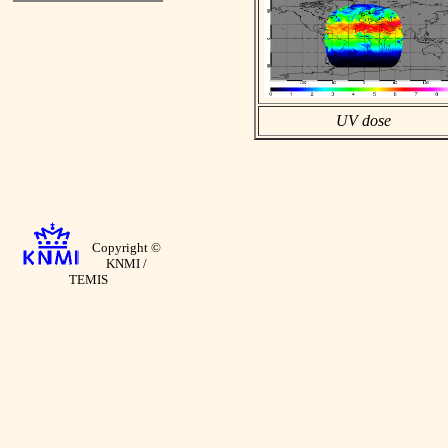
UV dose
Copyright ©
KNMI /
TEMIS