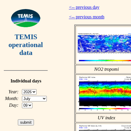
<-- previous day
<-- previous month
TEMIS
operational
data
NO2 tropomi
Individual days
Year:
Month:
Day:
UV index