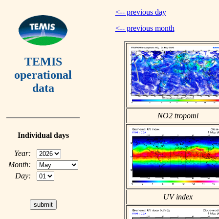
<-- previous day
<-- previous month
TEMIS
operational
data
NO2 tropomi
Individual days
Year:
Month:
Day:
UV index