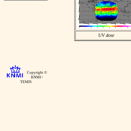
UV dose
Copyright ©
KNMI /
TEMIS