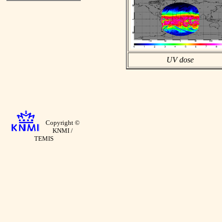
UV dose
Copyright ©
KNMI /
TEMIS