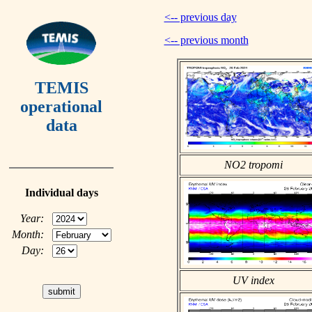
<-- previous day
<-- previous month
TEMIS
operational
data
NO2 tropomi
Individual days
Year:
Month:
Day:
UV index