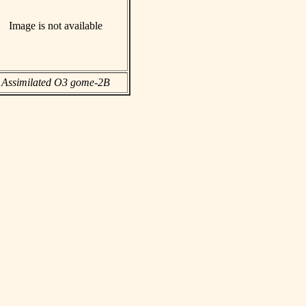
Image is not available
Assimilated O3 gome-2B