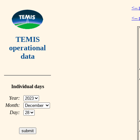
<-- 
<-- 
TEMIS
operational
data
Individual days
Year:
Month:
Day: