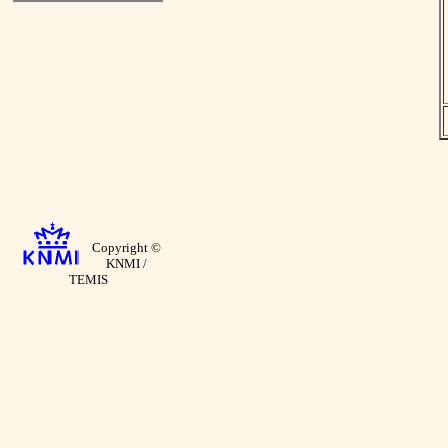
Copyright ©
KNMI /
TEMIS