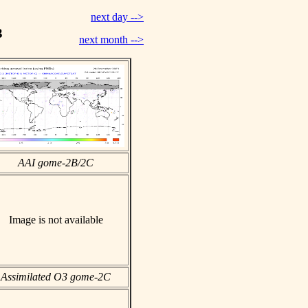
next day -->
3
next month -->
AAI gome-2B/2C
Image is not available
Assimilated O3 gome-2C