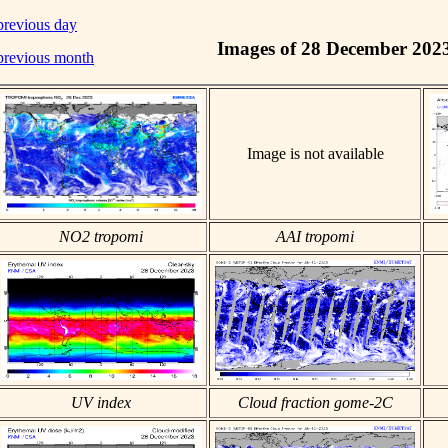
previous day
Images of 28 December 202
previous month
Image is not available
NO2 tropomi
AAI tropomi
UV index
Cloud fraction gome-2C