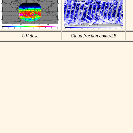
UV dose
Cloud fraction gome-2B