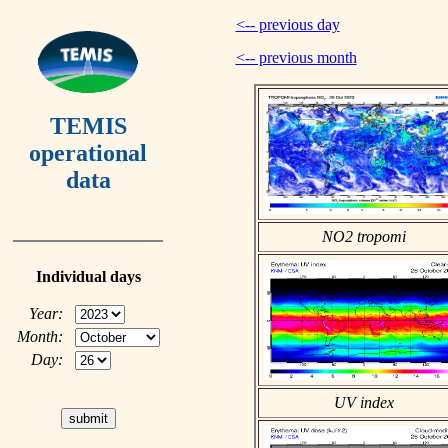
<-- previous day
<-- previous month
TEMIS
operational
data
NO2 tropomi
Individual days
Year:
Month:
Day:
UV index