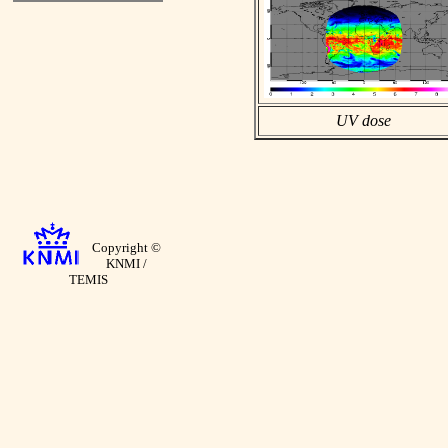
UV dose
Copyright ©
KNMI /
TEMIS