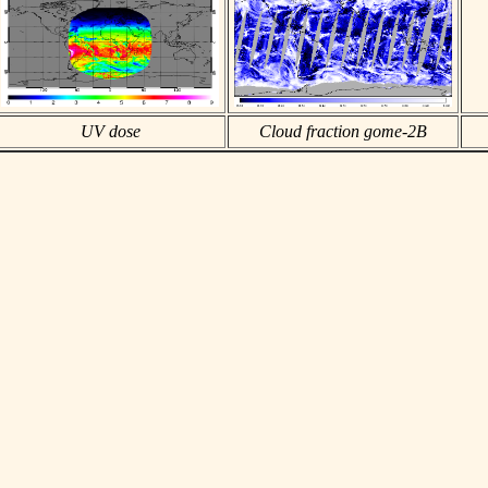
UV dose
Cloud fraction gome-2B