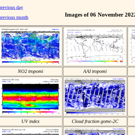
previous day
Images of 06 November 202
previous month
NO2 tropomi
AAI tropomi
UV index
Cloud fraction gome-2C