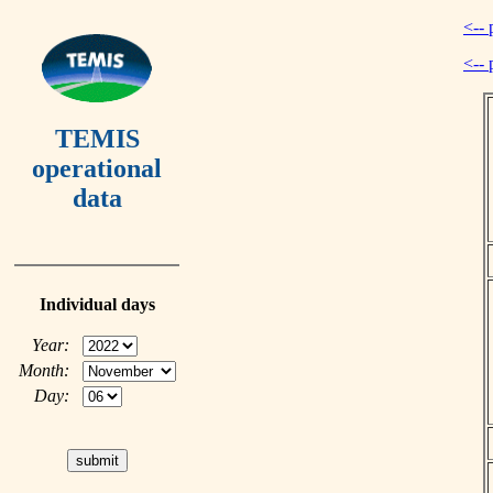
<-- 
<-- 
TEMIS
operational
data
Individual days
Year:
Month:
Day: