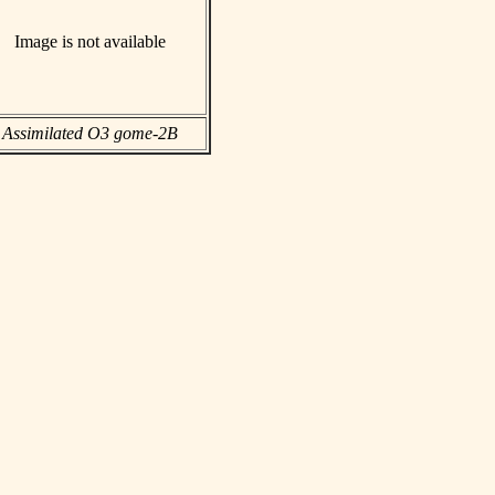
Image is not available
Assimilated O3 gome-2B