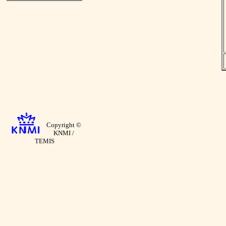
Copyright ©
KNMI /
TEMIS