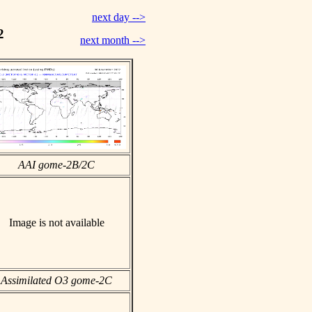
next day -->
2
next month -->
AAI gome-2B/2C
Image is not available
Assimilated O3 gome-2C