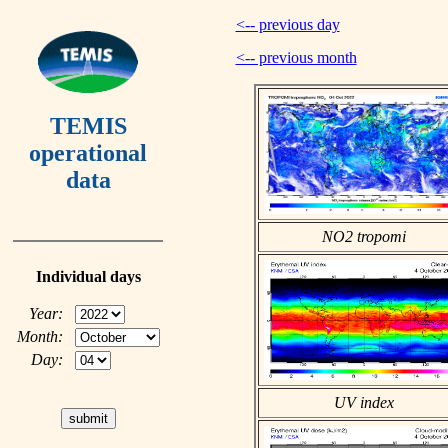
<-- previous day
<-- previous month
TEMIS
operational
data
NO2 tropomi
Individual days
Year:
Month:
Day:
UV index