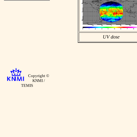
UV dose
Copyright ©
KNMI /
TEMIS