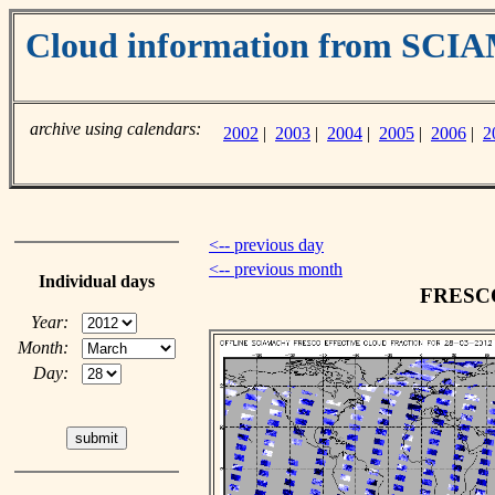
Cloud information from SC
archive using calendars:
2002
|
2003
|
2004
|
2005
|
2006
|
2
<-- previous day
<-- previous month
Individual days
FRESCO 
Year:
Month:
Day: