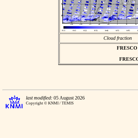
Cloud fraction
FRESCO as
FRESCO h
last modified:
05 August 2026
Copyright © KNMI / TEMIS