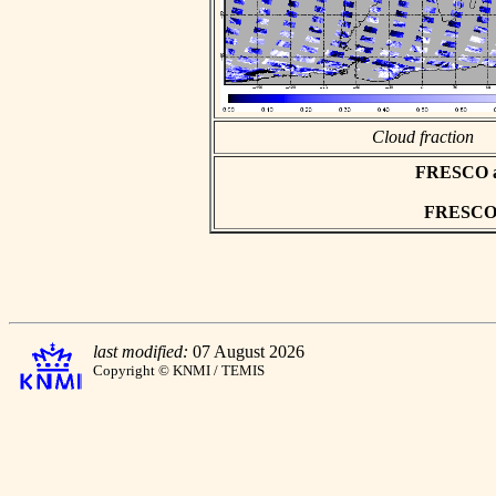
Cloud fraction
FRESCO asc
FRESCO h
last modified:
07 August 2026
Copyright © KNMI / TEMIS