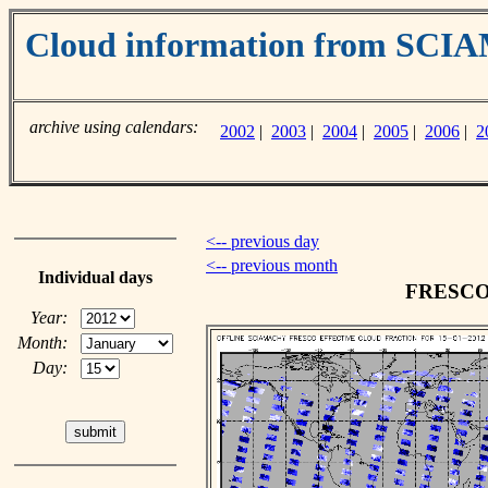
Cloud information from SC
archive using calendars:
2002
|
2003
|
2004
|
2005
|
2006
|
2
<-- previous day
<-- previous month
Individual days
FRESCO c
Year:
Month:
Day: