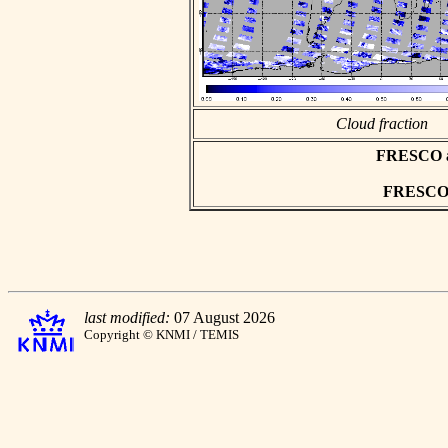
Cloud fraction
FRESCO asc
FRESCO h
last modified:
07 August 2026
Copyright © KNMI / TEMIS