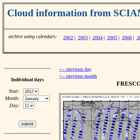
Cloud information from SC
archive using calendars:
2002
|
2003
|
2004
|
2005
|
2006
|
2
<-- previous day
<-- previous month
Individual days
FRESCO c
Year:
Month:
Day: