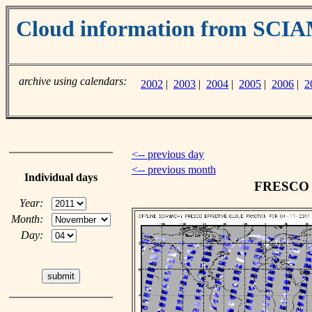
Cloud information from SC
archive using calendars:
2002
|
2003
|
2004
|
2005
|
2006
|
2
<-- previous day
<-- previous month
Individual days
FRESCO c
Year:
Month:
Day: