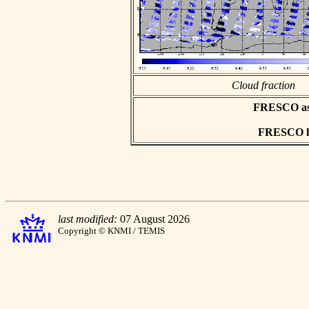
Cloud fraction
FRESCO asci
FRESCO hd
last modified:
07 August 2026
Copyright © KNMI / TEMIS