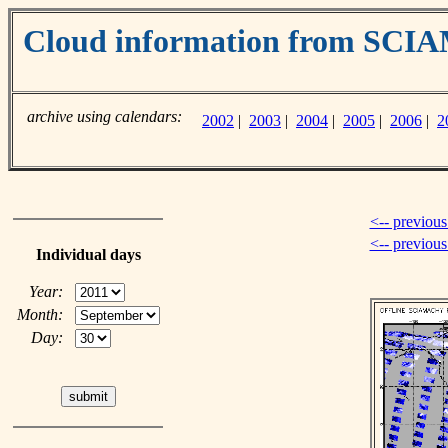
Cloud information from SC
archive using calendars:
2002
|
2003
|
2004
|
2005
|
2006
|
2
<-- previous
<-- previou
Individual days
Year:
Month:
Day: