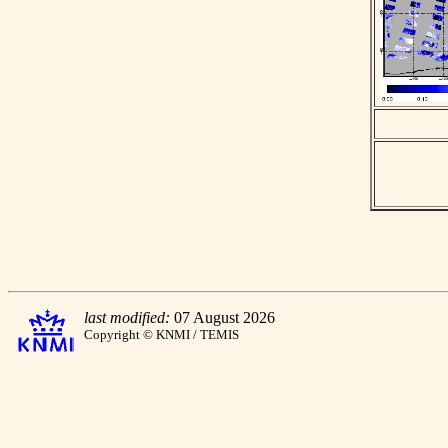
last modified:
07 August 2026
Copyright © KNMI / TEMIS