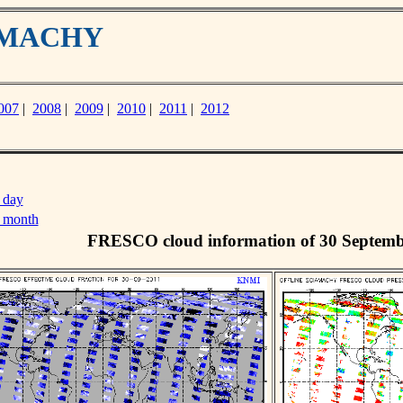
IAMACHY
007
|
2008
|
2009
|
2010
|
2011
|
2012
 day
s month
FRESCO cloud information of 30 Septemb