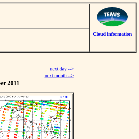
Cloud information
next day -->
next month -->
er 2011