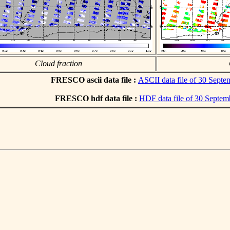
Cloud fraction
FRESCO ascii data file :
ASCII data file of 30 Sept
FRESCO hdf data file :
HDF data file of 30 Septem