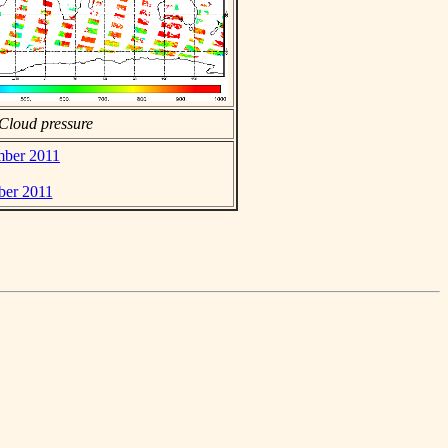
Cloud pressure
ember 2011
ber 2011