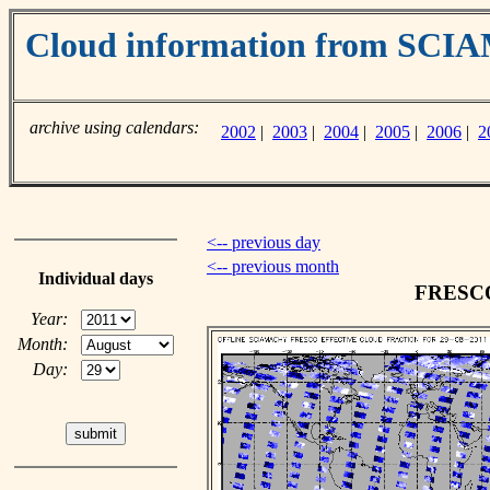
Cloud information from SC
archive using calendars:
2002
|
2003
|
2004
|
2005
|
2006
|
2
<-- previous day
<-- previous month
Individual days
FRESCO 
Year:
Month:
Day: