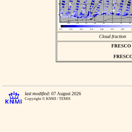
Cloud fraction
FRESCO as
FRESCO h
last modified:
07 August 2026
Copyright © KNMI / TEMIS