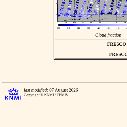
Cloud fraction
FRESCO as
FRESCO h
last modified:
07 August 2026
Copyright © KNMI / TEMIS