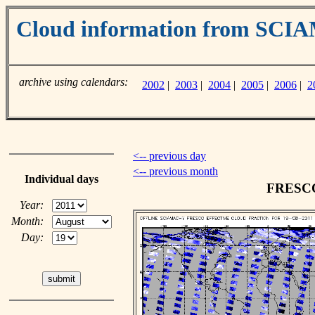
Cloud information from SC
archive using calendars:
2002
|
2003
|
2004
|
2005
|
2006
|
2
<-- previous day
<-- previous month
Individual days
FRESCO 
Year:
Month:
Day: