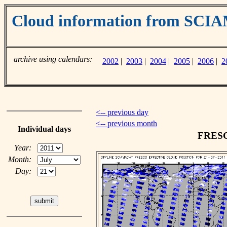
Cloud information from SC
archive using calendars:
2002
|
2003
|
2004
|
2005
|
2006
|
2
<-- previous day
<-- previous month
Individual days
FRESCO
Year:
Month:
Day: