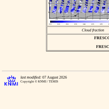
Cloud fraction
FRESCO a
FRESCO 
last modified:
07 August 2026
Copyright © KNMI / TEMIS