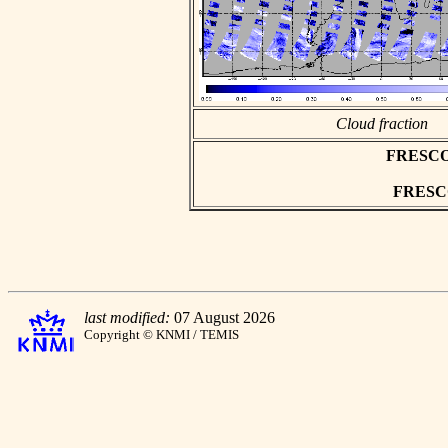
Cloud fraction
FRESCO a
FRESCO 
last modified:
07 August 2026
Copyright © KNMI / TEMIS