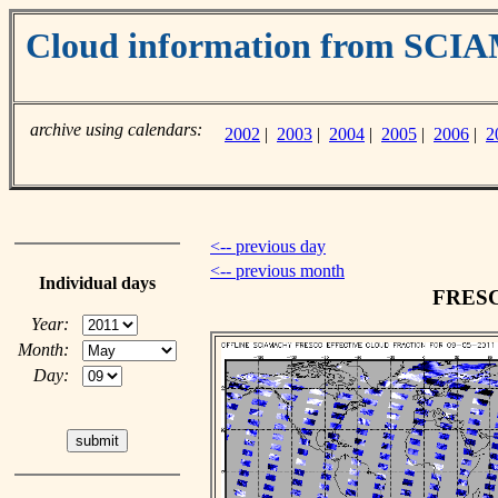
Cloud information from SC
archive using calendars:
2002
|
2003
|
2004
|
2005
|
2006
|
2
<-- previous day
<-- previous month
Individual days
FRESCO
Year:
Month:
Day: