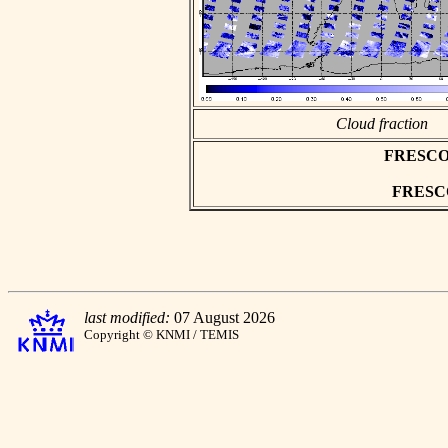
Cloud fraction
FRESCO as
FRESCO 
last modified:
07 August 2026
Copyright © KNMI / TEMIS