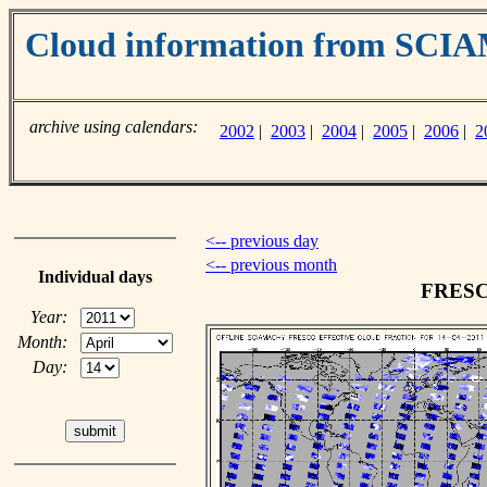
Cloud information from SC
archive using calendars:
2002
|
2003
|
2004
|
2005
|
2006
|
2
<-- previous day
<-- previous month
Individual days
FRESCO
Year:
Month:
Day: