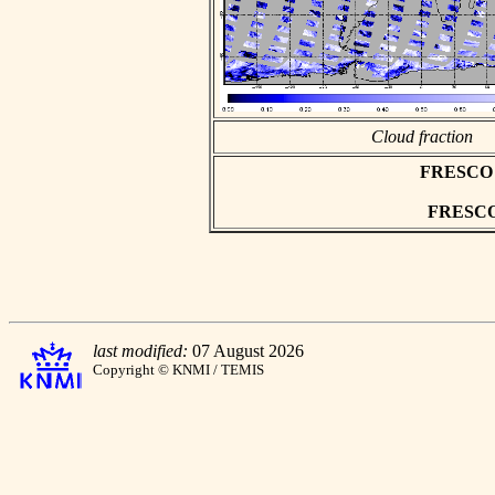
Cloud fraction
FRESCO as
FRESCO h
last modified:
07 August 2026
Copyright © KNMI / TEMIS