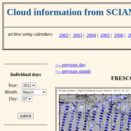
Cloud information from SC
archive using calendars:
2002
|
2003
|
2004
|
2005
|
2006
|
2
<-- previous day
<-- previous month
Individual days
FRESCO 
Year:
Month:
Day: