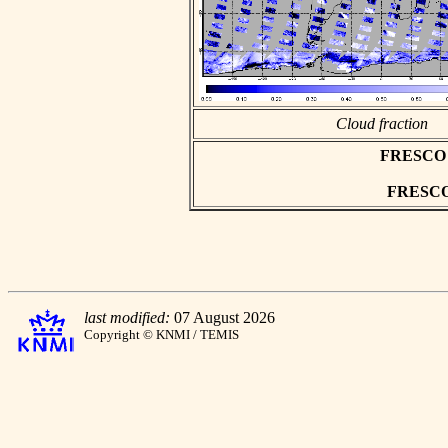
Cloud fraction
FRESCO as
FRESCO h
last modified:
07 August 2026
Copyright © KNMI / TEMIS