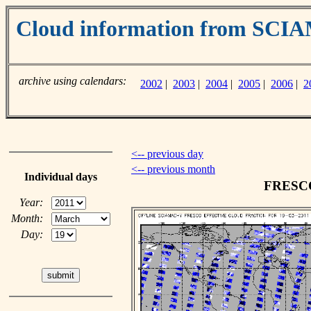
Cloud information from SC
archive using calendars:
2002
|
2003
|
2004
|
2005
|
2006
|
2
<-- previous day
<-- previous month
Individual days
FRESCO 
Year:
Month:
Day: