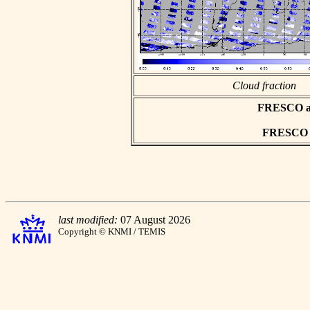
Cloud fraction
FRESCO asc
FRESCO hd
last modified:
07 August 2026
Copyright © KNMI / TEMIS