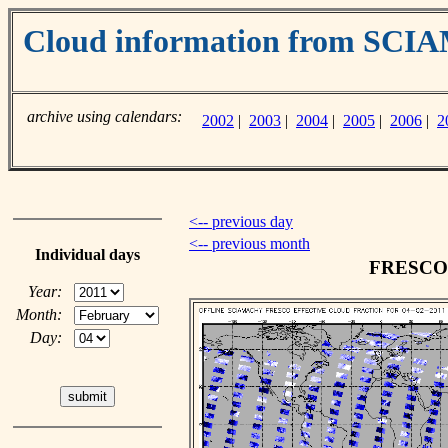
Cloud information from SC
archive using calendars:
2002
|
2003
|
2004
|
2005
|
2006
|
2
<-- previous day
<-- previous month
Individual days
FRESCO c
Year:
Month:
Day: