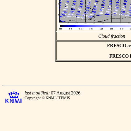
Cloud fraction
FRESCO asci
FRESCO hd
last modified:
07 August 2026
Copyright © KNMI / TEMIS