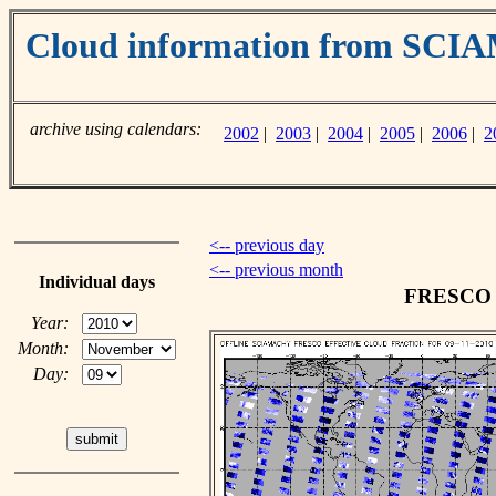
Cloud information from SC
archive using calendars:
2002
|
2003
|
2004
|
2005
|
2006
|
2
<-- previous day
<-- previous month
Individual days
FRESCO c
Year:
Month:
Day: