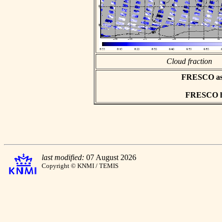
Cloud fraction
FRESCO asci
FRESCO hd
last modified:
07 August 2026
Copyright © KNMI / TEMIS