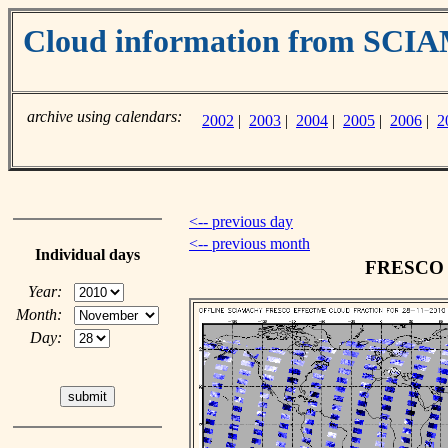
Cloud information from SC
archive using calendars:
2002
|
2003
|
2004
|
2005
|
2006
|
2
<-- previous day
<-- previous month
Individual days
FRESCO c
Year:
Month:
Day: