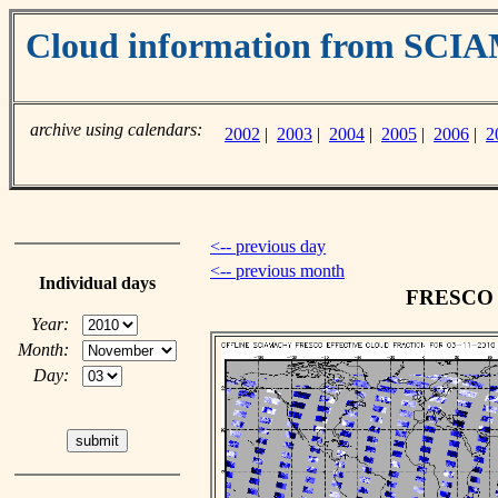
Cloud information from SC
archive using calendars:
2002
|
2003
|
2004
|
2005
|
2006
|
2
<-- previous day
<-- previous month
Individual days
FRESCO c
Year:
Month:
Day: