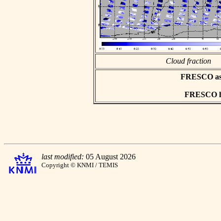
Cloud fraction
FRESCO asci
FRESCO hd
last modified:
05 August 2026
Copyright © KNMI / TEMIS