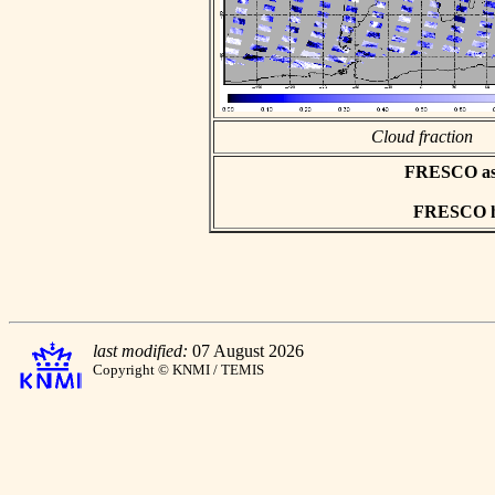
Cloud fraction
FRESCO asci
FRESCO hd
last modified:
07 August 2026
Copyright © KNMI / TEMIS