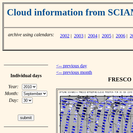
Cloud information from SC
archive using calendars:
2002
|
2003
|
2004
|
2005
|
2006
|
2
<-- previous day
<-- previous month
Individual days
FRESCO cl
Year:
Month:
Day: