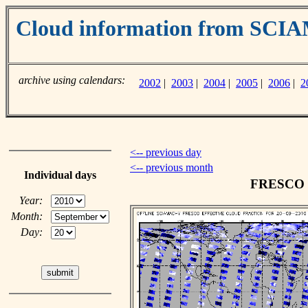
Cloud information from SC
archive using calendars:
2002
|
2003
|
2004
|
2005
|
2006
|
2
<-- previous day
<-- previous month
Individual days
FRESCO cl
Year:
Month:
Day: