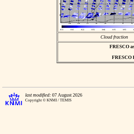
Cloud fraction
FRESCO asci
FRESCO hd
last modified:
07 August 2026
Copyright © KNMI / TEMIS