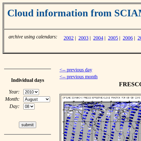
Cloud information from SC
archive using calendars:
2002
|
2003
|
2004
|
2005
|
2006
|
2
<-- previous day
<-- previous month
Individual days
FRESCO 
Year:
Month:
Day: