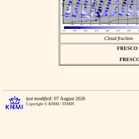
Cloud fraction
FRESCO asc
FRESCO h
last modified:
07 August 2026
Copyright © KNMI / TEMIS