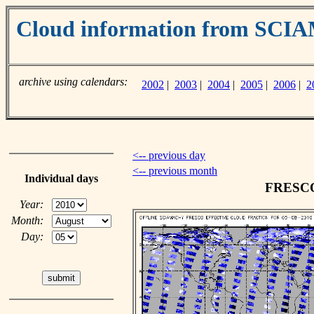
Cloud information from SC
archive using calendars:
2002
|
2003
|
2004
|
2005
|
2006
|
2
<-- previous day
<-- previous month
Individual days
FRESCO 
Year:
Month:
Day: