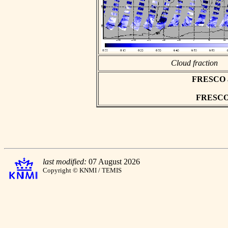
Cloud fraction
FRESCO asc
FRESCO h
last modified:
07 August 2026
Copyright © KNMI / TEMIS