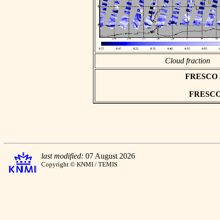
Cloud fraction
FRESCO asc
FRESCO h
last modified:
07 August 2026
Copyright © KNMI / TEMIS