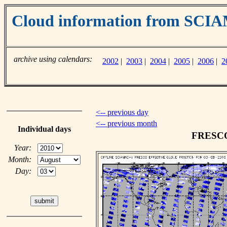
Cloud information from SC
archive using calendars:
2002
|
2003
|
2004
|
2005
|
2006
|
2
<-- previous day
<-- previous month
Individual days
FRESCO 
Year:
Month:
Day: