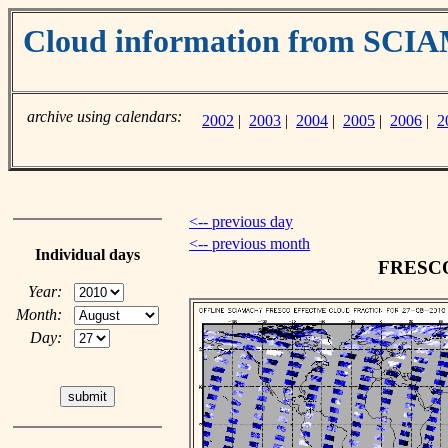
Cloud information from SC
archive using calendars:
2002
|
2003
|
2004
|
2005
|
2006
|
2
<-- previous day
<-- previous month
Individual days
FRESCO 
Year:
Month:
Day: