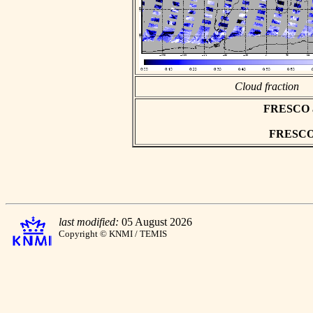
Cloud fraction
FRESCO asc
FRESCO h
last modified:
05 August 2026
Copyright © KNMI / TEMIS