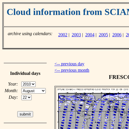
Cloud information from SC
archive using calendars:
2002
|
2003
|
2004
|
2005
|
2006
|
2
<-- previous day
<-- previous month
Individual days
FRESCO 
Year:
Month:
Day: