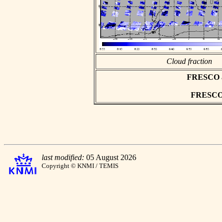
Cloud fraction
FRESCO asc
FRESCO h
last modified:
05 August 2026
Copyright © KNMI / TEMIS