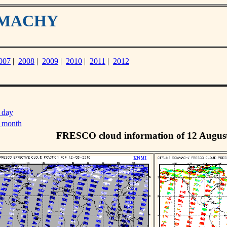
IAMACHY
007
|
2008
|
2009
|
2010
|
2011
|
2012
 day
s month
FRESCO cloud information of 12 Augus