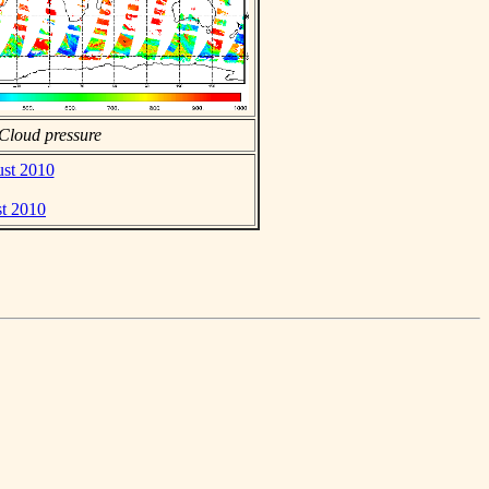
Cloud pressure
ust 2010
st 2010