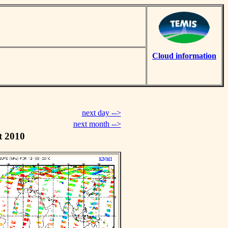
Cloud information
next day -->
next month -->
t 2010