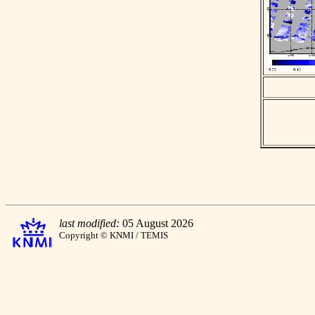
last modified:
05 August 2026
Copyright © KNMI / TEMIS