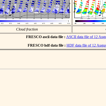
Cloud fraction
FRESCO ascii data file :
ASCII data file of 12 Aug
FRESCO hdf data file :
HDF data file of 12 Augu