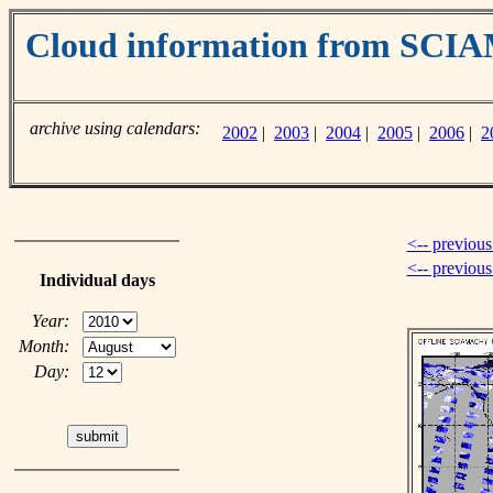
Cloud information from SC
archive using calendars:
2002
|
2003
|
2004
|
2005
|
2006
|
2
<-- previous
<-- previou
Individual days
Year:
Month:
Day: