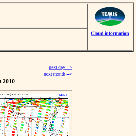
Cloud information
next day -->
next month -->
t 2010