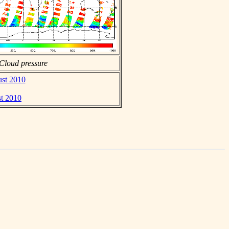
Cloud pressure
ust 2010
st 2010