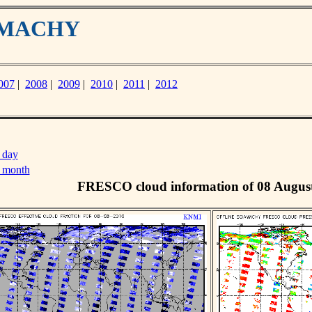
IAMACHY
007
|
2008
|
2009
|
2010
|
2011
|
2012
 day
s month
FRESCO cloud information of 08 Augus