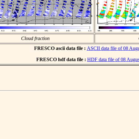
Cloud fraction
FRESCO ascii data file :
ASCII data file of 08 Aug
FRESCO hdf data file :
HDF data file of 08 Augu