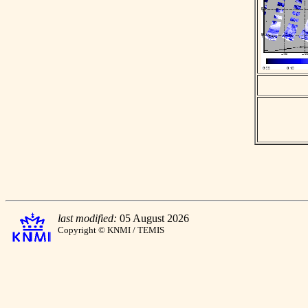
last modified:
05 August 2026
Copyright © KNMI / TEMIS