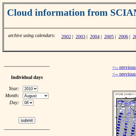
Cloud information from SC
archive using calendars:
2002
|
2003
|
2004
|
2005
|
2006
|
2
<-- previous
<-- previou
Individual days
Year:
Month:
Day: