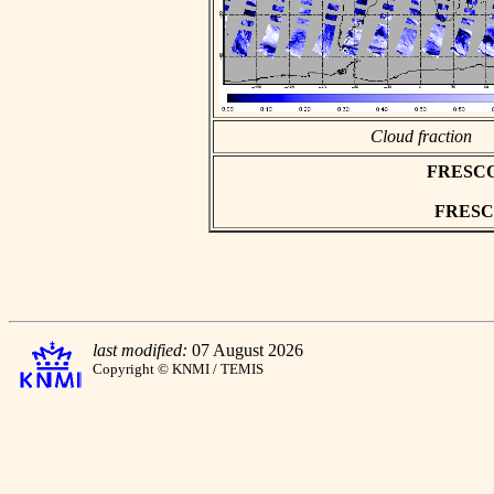
Cloud fraction
FRESCO a
FRESCO 
last modified:
07 August 2026
Copyright © KNMI / TEMIS