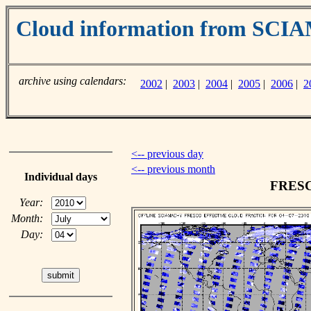
Cloud information from SC
archive using calendars:
2002
|
2003
|
2004
|
2005
|
2006
|
2
<-- previous day
<-- previous month
Individual days
FRESCO
Year:
Month:
Day: