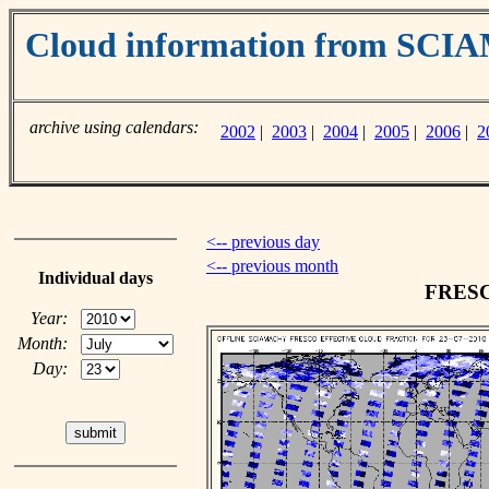
Cloud information from SC
archive using calendars:
2002
|
2003
|
2004
|
2005
|
2006
|
2
<-- previous day
<-- previous month
Individual days
FRESCO
Year:
Month:
Day: