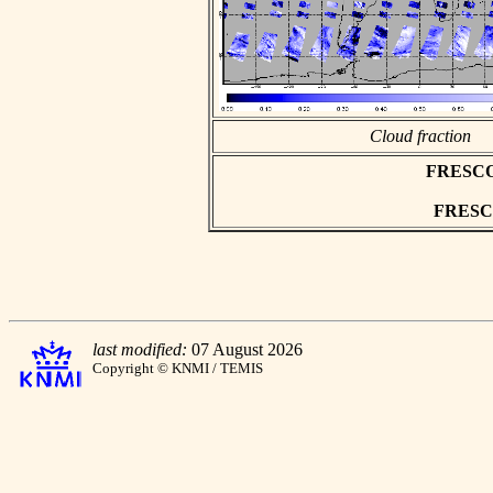
Cloud fraction
FRESCO a
FRESCO 
last modified:
07 August 2026
Copyright © KNMI / TEMIS