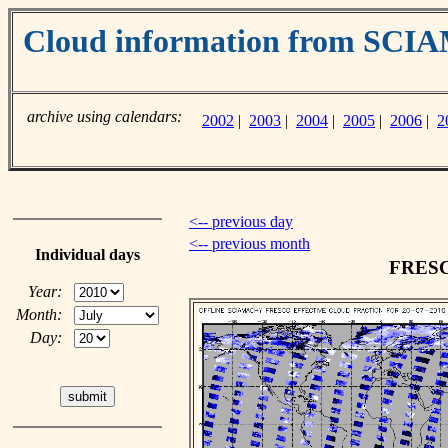
Cloud information from SC
archive using calendars:
2002
|
2003
|
2004
|
2005
|
2006
|
2
<-- previous day
<-- previous month
Individual days
FRESCO
Year:
Month:
Day: