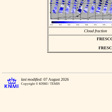
Cloud fraction
FRESCO a
FRESCO 
last modified:
07 August 2026
Copyright © KNMI / TEMIS