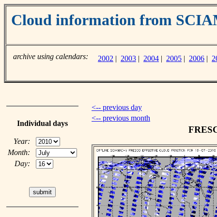
Cloud information from SC
archive using calendars:
2002
|
2003
|
2004
|
2005
|
2006
|
2
<-- previous day
<-- previous month
Individual days
FRESCO
Year:
Month:
Day: