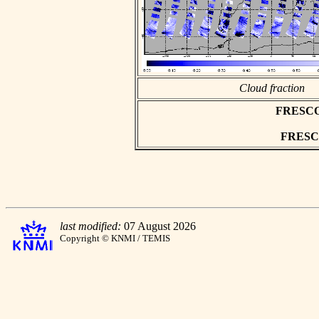
Cloud fraction
FRESCO a
FRESCO 
last modified:
07 August 2026
Copyright © KNMI / TEMIS