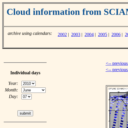
Cloud information from SC
archive using calendars:
2002
|
2003
|
2004
|
2005
|
2006
|
2
<-- previous
<-- previou
Individual days
Year:
Month:
Day: