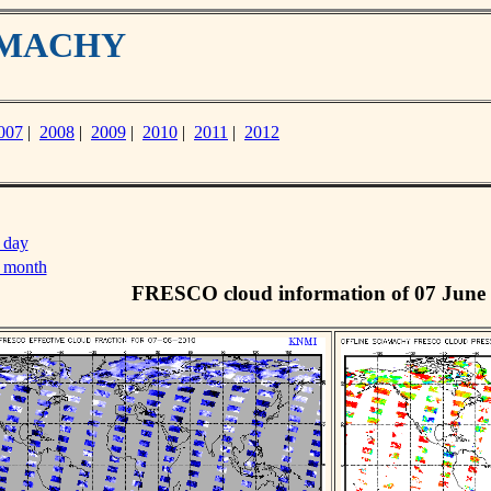
IAMACHY
007
|
2008
|
2009
|
2010
|
2011
|
2012
 day
s month
FRESCO cloud information of 07 June