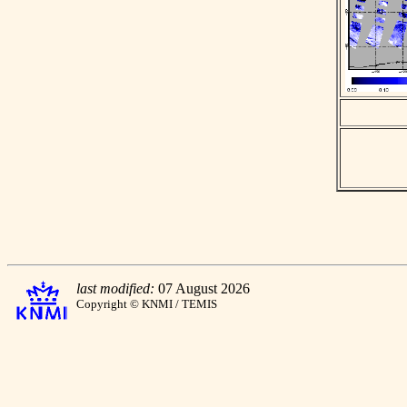
last modified:
07 August 2026
Copyright © KNMI / TEMIS