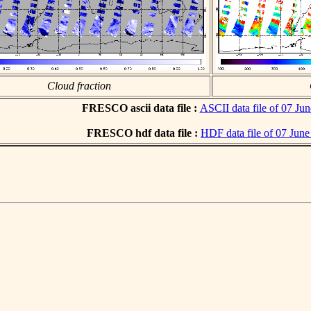
Cloud fraction
FRESCO ascii data file :
ASCII data file of 07 Ju
FRESCO hdf data file :
HDF data file of 07 Jun