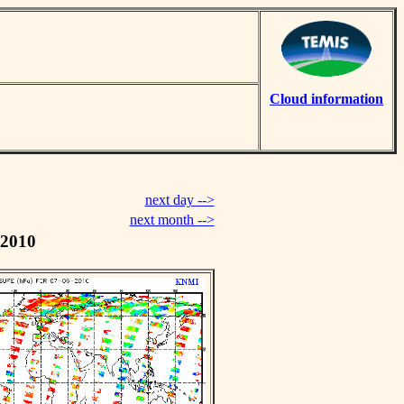
Cloud information
next day -->
next month -->
 2010