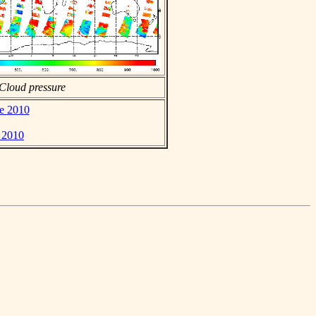
Cloud pressure
ne 2010
e 2010