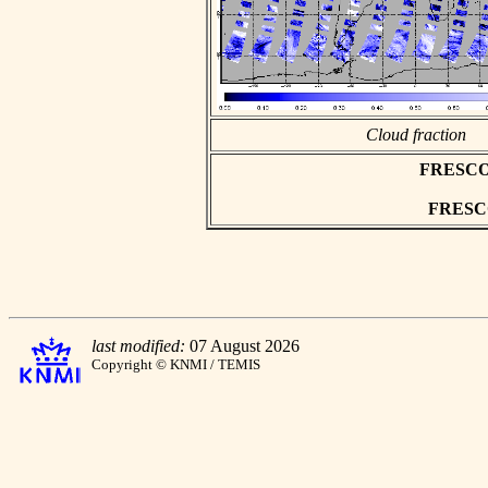
Cloud fraction
FRESCO a
FRESCO 
last modified:
07 August 2026
Copyright © KNMI / TEMIS