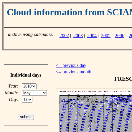
Cloud information from SC
archive using calendars:
2002
|
2003
|
2004
|
2005
|
2006
|
2
<-- previous day
<-- previous month
Individual days
FRESCO
Year:
Month:
Day: