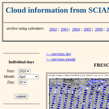
Cloud information from SC
archive using calendars:
2002
|
2003
|
2004
|
2005
|
2006
|
2
<-- previous day
<-- previous month
Individual days
FRESCO
Year:
Month:
Day: