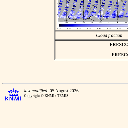
Cloud fraction
FRESCO as
FRESCO 
last modified:
05 August 2026
Copyright © KNMI / TEMIS