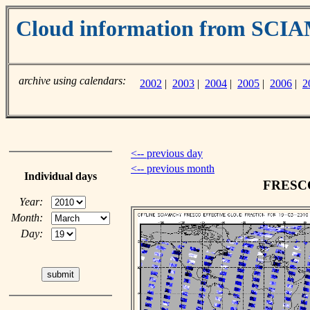
Cloud information from SC
archive using calendars:
2002
|
2003
|
2004
|
2005
|
2006
|
2
<-- previous day
<-- previous month
Individual days
FRESCO 
Year:
Month:
Day: