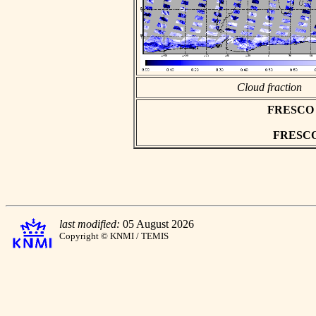
Cloud fraction
FRESCO as
FRESCO h
last modified:
05 August 2026
Copyright © KNMI / TEMIS