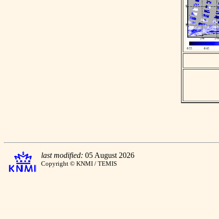
last modified:
05 August 2026
Copyright © KNMI / TEMIS