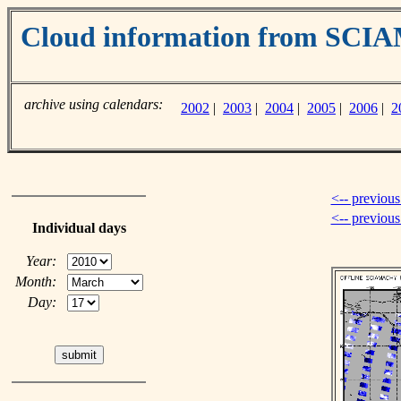
Cloud information from SC
archive using calendars:
2002
|
2003
|
2004
|
2005
|
2006
|
2
<-- previous
<-- previou
Individual days
Year:
Month:
Day: