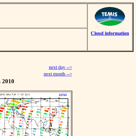
Cloud information
next day -->
next month -->
h 2010