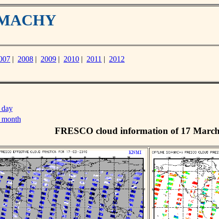
IAMACHY
007
|
2008
|
2009
|
2010
|
2011
|
2012
 day
s month
FRESCO cloud information of 17 Marc