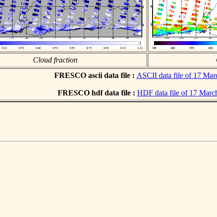
Cloud fraction
FRESCO ascii data file :
ASCII data file of 17 Ma
FRESCO hdf data file :
HDF data file of 17 Marc