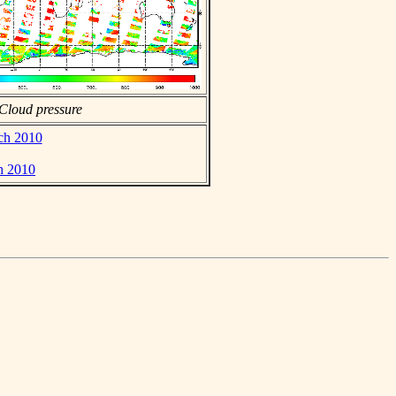
Cloud pressure
rch 2010
h 2010