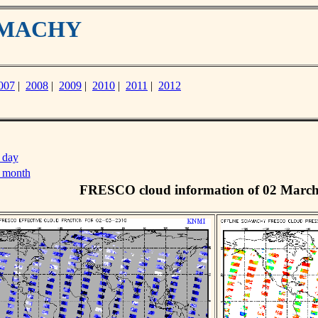
IAMACHY
007
|
2008
|
2009
|
2010
|
2011
|
2012
 day
s month
FRESCO cloud information of 02 Marc