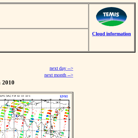
Cloud information
next day -->
next month -->
h 2010