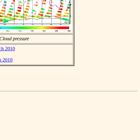
Cloud pressure
rch 2010
h 2010