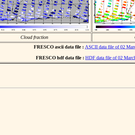
Cloud fraction
FRESCO ascii data file :
ASCII data file of 02 Ma
FRESCO hdf data file :
HDF data file of 02 Marc