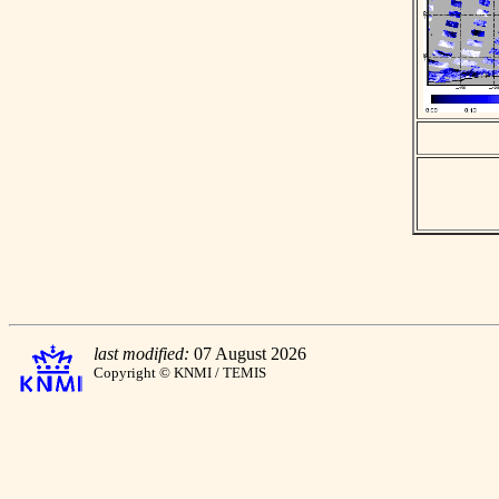
last modified:
07 August 2026
Copyright © KNMI / TEMIS