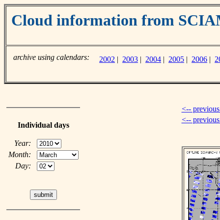
Cloud information from SC
archive using calendars:
2002
|
2003
|
2004
|
2005
|
2006
|
2
<-- previous
<-- previou
Individual days
Year:
Month:
Day: