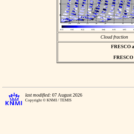
Cloud fraction
FRESCO asc
FRESCO hd
last modified:
07 August 2026
Copyright © KNMI / TEMIS