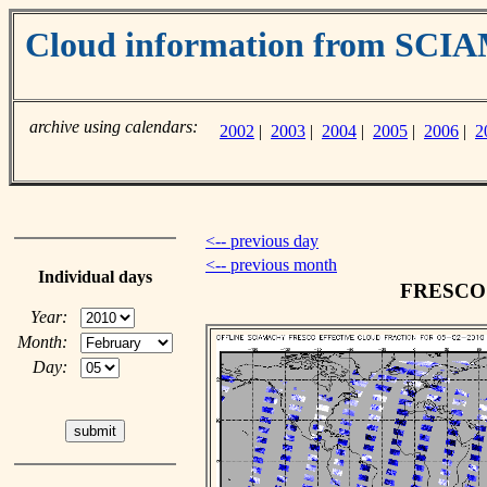
Cloud information from SC
archive using calendars:
2002
|
2003
|
2004
|
2005
|
2006
|
2
<-- previous day
<-- previous month
Individual days
FRESCO c
Year:
Month:
Day: