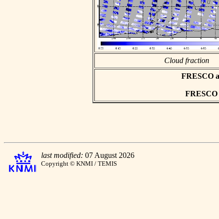
Cloud fraction
FRESCO asc
FRESCO hd
last modified:
07 August 2026
Copyright © KNMI / TEMIS