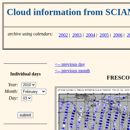
Cloud information from SC
archive using calendars:
2002
|
2003
|
2004
|
2005
|
2006
|
2
<-- previous day
<-- previous month
Individual days
FRESCO c
Year:
Month:
Day: