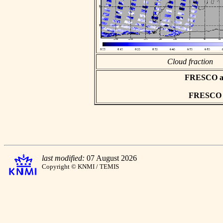
Cloud fraction
FRESCO asc
FRESCO hd
last modified:
07 August 2026
Copyright © KNMI / TEMIS