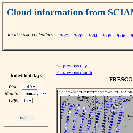
Cloud information from SC
archive using calendars:
2002
|
2003
|
2004
|
2005
|
2006
|
2
<-- previous day
<-- previous month
Individual days
FRESCO c
Year:
Month:
Day: