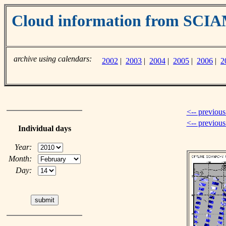
Cloud information from SC
archive using calendars:
2002
|
2003
|
2004
|
2005
|
2006
|
2
<-- previous
<-- previou
Individual days
Year:
Month:
Day: