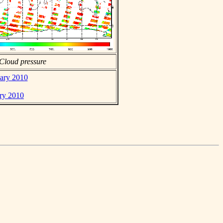
Cloud pressure
uary 2010
ary 2010