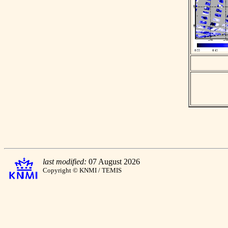
last modified:
07 August 2026
Copyright © KNMI / TEMIS