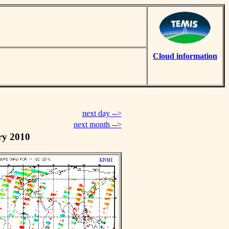
Cloud information
next day -->
next month -->
ry 2010