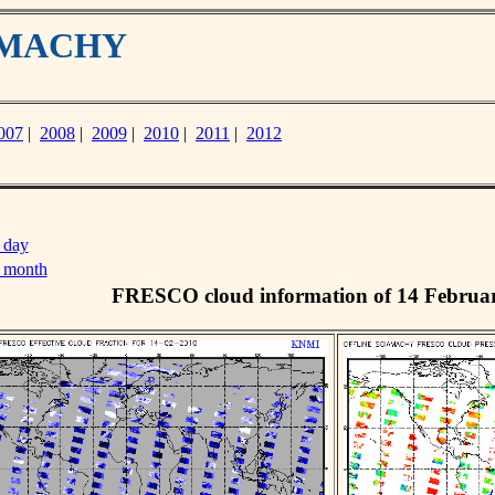
IAMACHY
007
|
2008
|
2009
|
2010
|
2011
|
2012
 day
s month
FRESCO cloud information of 14 Februa