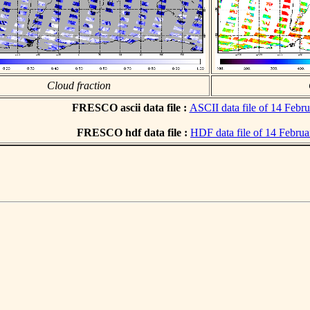
Cloud fraction
FRESCO ascii data file :
ASCII data file of 14 Febr
FRESCO hdf data file :
HDF data file of 14 Febru