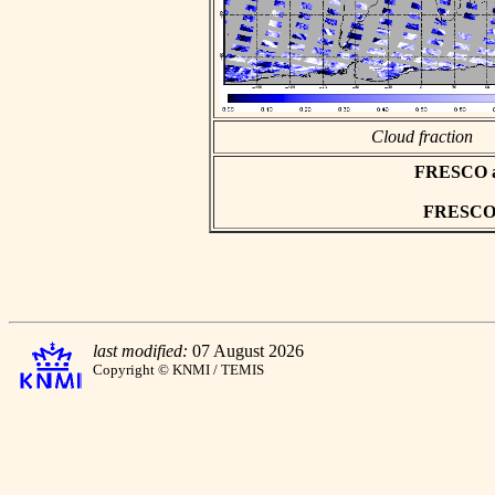
Cloud fraction
FRESCO asc
FRESCO h
last modified:
07 August 2026
Copyright © KNMI / TEMIS