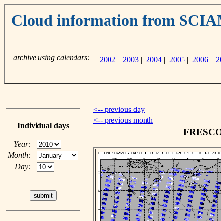
Cloud information from SC
archive using calendars:
2002
|
2003
|
2004
|
2005
|
2006
|
2
<-- previous day
<-- previous month
Individual days
FRESCO c
Year:
Month:
Day: