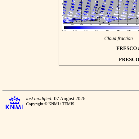
Cloud fraction
FRESCO asc
FRESCO h
last modified:
07 August 2026
Copyright © KNMI / TEMIS