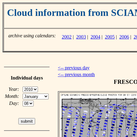
Cloud information from SC
archive using calendars:
2002
|
2003
|
2004
|
2005
|
2006
|
2
<-- previous day
<-- previous month
Individual days
FRESCO c
Year:
Month:
Day: