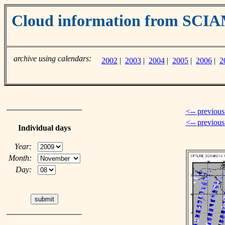
Cloud information from SC
archive using calendars:
2002
|
2003
|
2004
|
2005
|
2006
|
2
<-- previous
<-- previou
Individual days
Year:
Month:
Day: