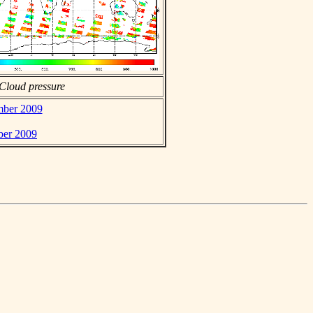
Cloud pressure
mber 2009
ber 2009