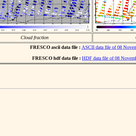
Cloud fraction
FRESCO ascii data file :
ASCII data file of 08 Nove
FRESCO hdf data file :
HDF data file of 08 Novem