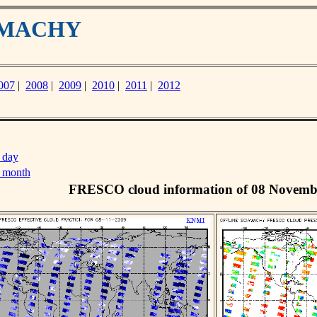
IAMACHY
007
|
2008
|
2009
|
2010
|
2011
|
2012
 day
s month
FRESCO cloud information of 08 Novemb