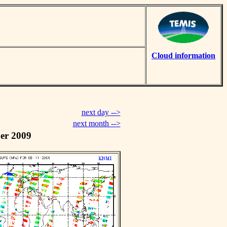
Cloud information
next day -->
next month -->
er 2009