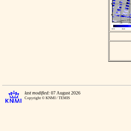
last modified:
07 August 2026
Copyright © KNMI / TEMIS